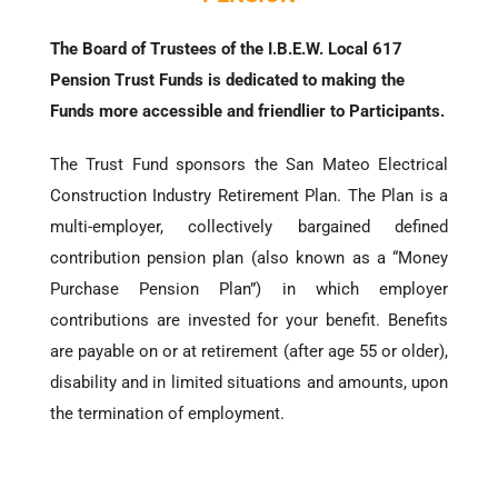
The Board of Trustees of the I.B.E.W. Local 617
Pension Trust Funds is dedicated to making the
Funds more accessible and friendlier to Participants.
The Trust Fund sponsors the San Mateo Electrical
Construction Industry Retirement Plan. The Plan is a
multi-employer, collectively bargained defined
contribution pension plan (also known as a “Money
Purchase Pension Plan”) in which employer
contributions are invested for your benefit. Benefits
are payable on or at retirement (after age 55 or older),
disability and in limited situations and amounts, upon
the termination of employment.