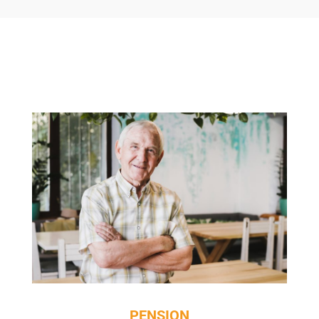
PENSION