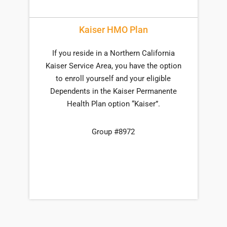
Kaiser HMO Plan
If you reside in a Northern California
Kaiser Service Area, you have the option
to enroll yourself and your eligible
Dependents in the Kaiser Permanente
Health Plan option “Kaiser”.
Group #8972