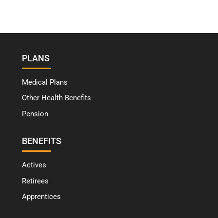
PLANS
Medical Plans
Other Health Benefits
Pension
BENEFITS
Actives
Retirees
Apprentices