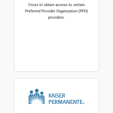
Cross to obtain access to certain
Preferred Provider Organization (PPO)
providers.