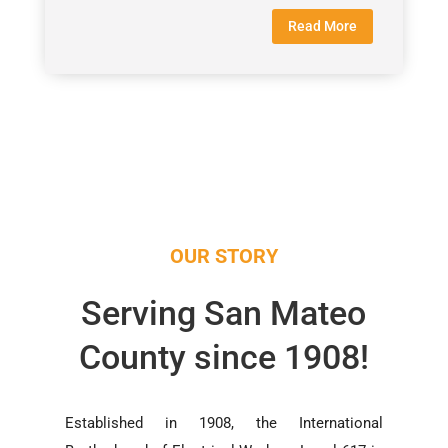
Read More
OUR STORY
Serving San Mateo
County since 1908!
Established in 1908, the International