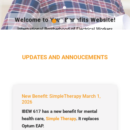
Welcome to Your Benefits Website!
International Brotherhood of Electrical Workers
comprised of proud union members with a wide
diversity of skills and jobs.
Learn More
UPDATES AND ANNOUCEMENTS
New Benefit: SimpleTherapy March 1,
2026
IBEW 617 has a new benefit for mental
health care,
Simple Therapy
. It replaces
Optum EAP.