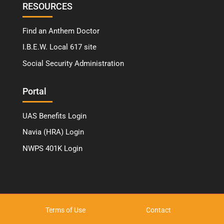
RESOURCES
Find an Anthem Doctor
I.B.E.W. Local 617 site
Social Security Administration
Portal
UAS Benefits Login
Navia (HRA) Login
NWPS 401K Login
Terms of Use
Contact