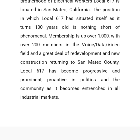
Brotherhood of Electrical Workers Local 617 is
located in San Mateo, California. The position
in which Local 617 has situated itself as it
turns 100 years old is nothing short of
phenomenal. Membership is up over 1,000, with
over 200 members in the Voice/Data/Video
field and a great deal of redevelopment and new
construction returning to San Mateo County.
Local 617 has become progressive and
prominent, proactive in politics and the
community as it becomes entrenched in all
industrial markets.