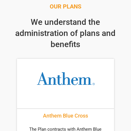
OUR PLANS
We understand the
administration of plans and
benefits
Anthem Blue Cross
The Plan contracts with Anthem Blue